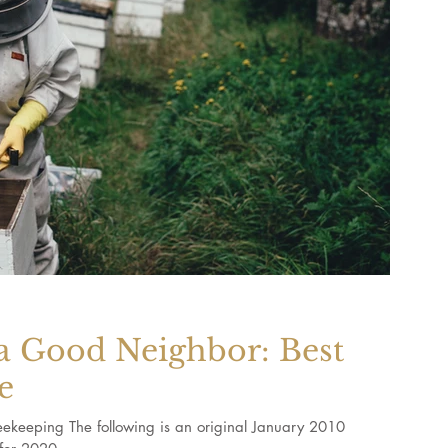
a Good Neighbor: Best
e
ekeeping The following is an original January 2010