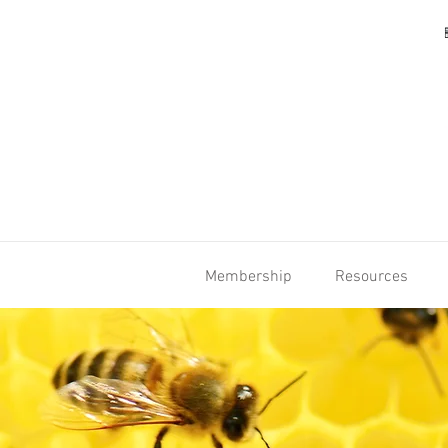
Membership
Resources