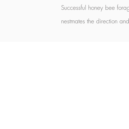
Successful honey bee forag
nestmates the direction and