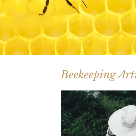
Beekeeping Arti