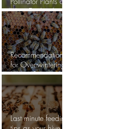
Pollinator Plants of
New England
Recommendations
for Over-wintering
Honey Bee
Colonies on Cape
Cod
Last minute feeding
tips as your hive