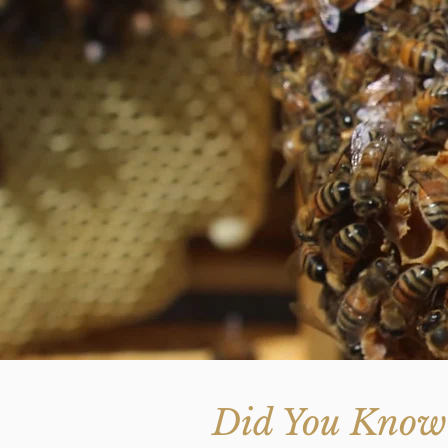
Did You Know