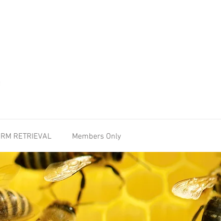
RM RETRIEVAL
Members Only