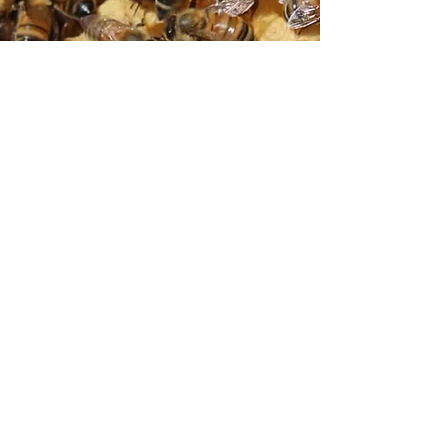
Did You Know?
Successful honey bee foragers make waggle
dancers when they return to the hive. These
dances tell nestmates the direction and
distance of profitable flower patches.
©2026 by BCBA.
Donate
Membership