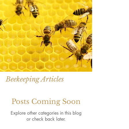
Beekeeping Articles
Posts Coming Soon
Explore other categories in this blog
or check back later.